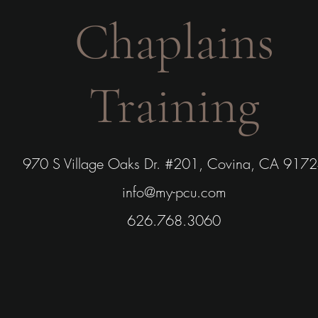
Chaplains
Training
970 S Village Oaks Dr. #201, Covina, CA 917
info@my-pcu.com
626.768.3060