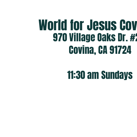
World for Jesus C
970 Village Oaks Dr. #
Covina, CA 91724
11:30 am
Sundays