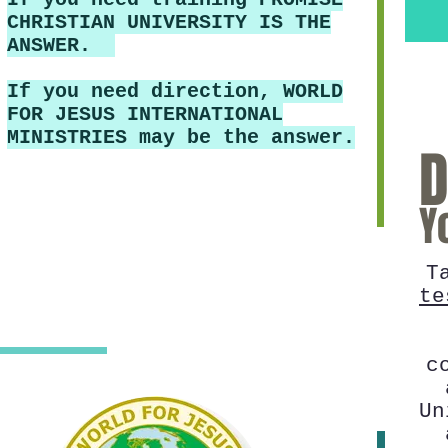
CHRISTIAN UNIVERSITY IS THE
ANSWER.
If you need direction, WORLD
FOR JESUS INTERNATIONAL
MINISTRIES may be the answer.
D
Y
T
te
c
Un