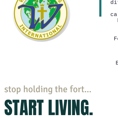
di
ca
F
stop holding the fort...
START LIVING.