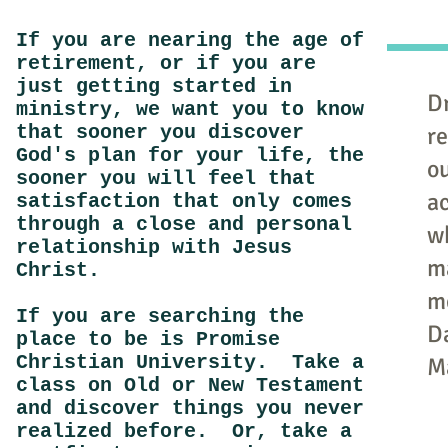
If you are nearing the age of
retirement, or if you are
just getting started in
Dr
ministry, we want you to know
that sooner you discover
re
God's plan for your life, the
o
sooner you will feel that
ac
satisfaction that only comes
through a close and personal
w
relationship with Jesus
m
Christ.
m
If you are searching the
D
place to be is Promise
Christian University. Take a
M
class on Old or New Testament
and discover things you never
realized before. Or, take a