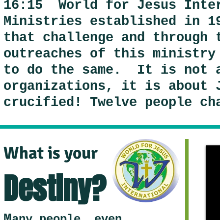
16:15 World for Jesus Inte
Ministries established in 1
that challenge and through 
outreaches of this ministry
to do the same. It is not 
organizations, it is about 
crucified! Twelve people ch
What is your
Destiny?
M
any people, even