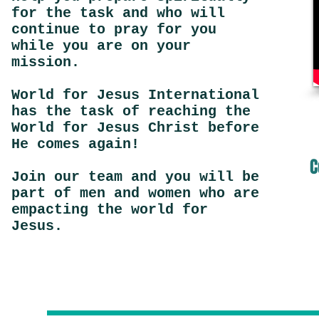
for the task and who will
continue to pray for you
while you are on your
mission.
World for Jesus International
has the task of reaching the
World for Jesus Christ before
He comes again!
C
Join our team and you will be
part of men and women who are
empacting the world for
Jesus.