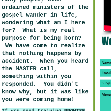
ordained ministers of the
gospel wander in life,
wondering what am I here
for? What is my real
Wo
purpose for being born?
We have come to realize
that nothing happens by
accident. When you heard
the MASTER call,
something within you
responded. You didn't
know why, but it was like
you were coming home!
If you need training PROMISE