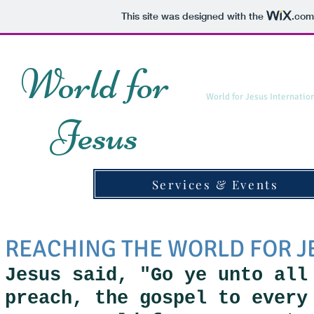
This site was designed with the
.com
World for
World for Jesus Internatio
Jesus
Services & Events
REACHING THE WORLD FOR J
Jesus said, "Go ye unto all
preach, the gospel to ever