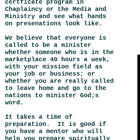
certficate program in
Chaplaincy or the Media and
Ministry and see what hands
on presenations look like.
We believe that everyone is
called to be a minister
whether someone who is in the
marketplace 40 hours a week,
with your mission field as
your job or business; or
whether you are really called
to leave home and go to the
nations to minister God;s
word.
It takes a time of
preparation. It is good if
you have a mentor who will
help you prepare spiritually