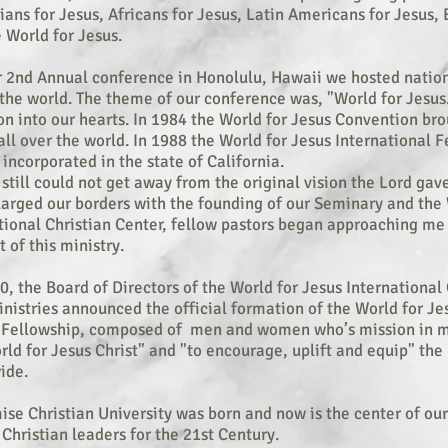
sians for Jesus, Africans for Jesus, Latin Americans for Jesus
e World for Jesus.
r 2nd Annual conference in Honolulu, Hawaii we hosted nation
 the world. The theme of our conference was, "World for Jesus
ion into our hearts. In 1984 the World for Jesus Convention br
o
all over the world. In 1988 the World for Jesus International 
 incorporated in the state of California.
 still could not get away from the original vision the Lord gav
arged our borders with the founding of our Seminary and the 
tional Christian Center, fellow pastors began approaching me
 of this ministry.
0, the Board of Directors of the World for Jesus International 
nistries announced the official formation of the World for Je
l Fellowship, composed of men and women who’s mission in mi
rld for Jesus Christ" and "to encourage, uplift and equip" the
ide.
ise Christian University was born and now is the center of our
 Christian leaders for the 21st Century.