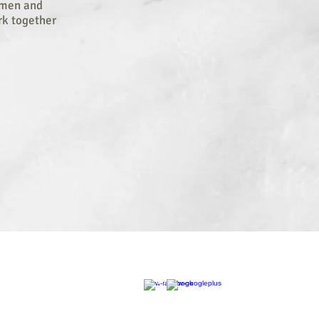
y men and
rk together