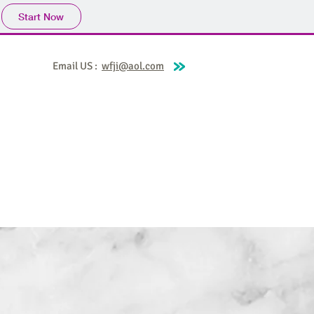
Start Now
Email US :
wfji@aol.com
Covina
World for Jesus Broadcasts
More
t World for Jesus