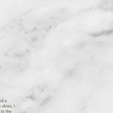
ed a
 skies, I
 to the