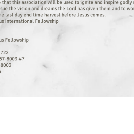
e that this association will be used to ignite and inspire godl
sue the vision and dreams the Lord has given them and to wo
the last day end time harvest before Jesus comes.
us International Fellowship
us Fellowship
1722
57-8003 #7
-8003
m