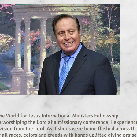
e World for Jesus International Ministers Fellowship
e worshiping the Lord at a missionary conference, I experienc
ision from the Lord. As if slides were being flashed across the
 all races, colors and creeds with hands uplifted giving praise