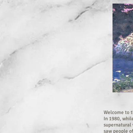
Welcome to th
In 1980, whil
supernatural v
saw people of