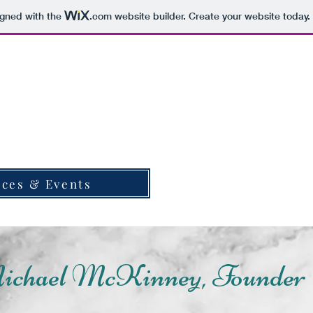
igned with the
.com
website builder. Create your website today.
World for Jesus International
Services and Events
World for Jesus 
Suppor
ices & Events
ichael McKinney, Founder