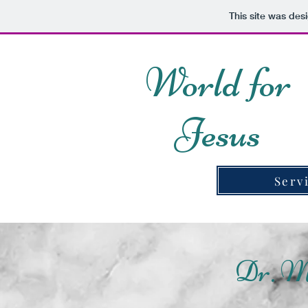
This site was des
World for
Jesus
Serv
Dr. M