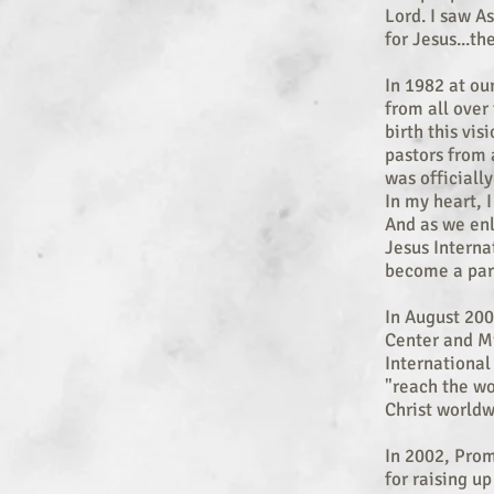
Lord. I saw A
for Jesus...th
In 1982 at ou
from all over
birth this vis
pastors from 
was officially
In my heart, I
And as we enl
Jesus Interna
become a part
In August 200
Center and Mi
Internationa
"reach the wo
Christ worldw
In 2002, Prom
for raising up