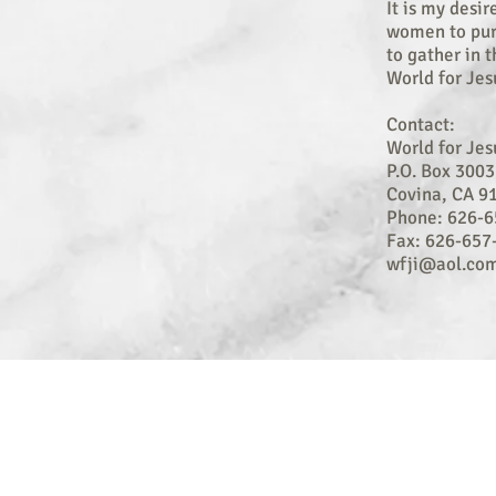
It is my desir
women to pur
to gather in 
World for Jes
Contact:
World for Jes
P.O. Box 3003
Covina, CA 9
Phone: 626-6
Fax: 626-657
wfji@aol.co