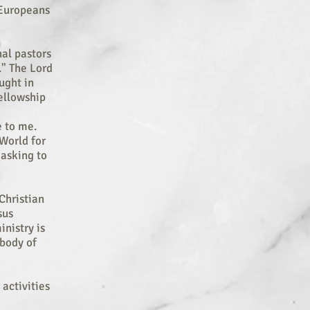
, Europeans
al pastors
." The Lord
ught in
Fellowship
e to me.
World for
 asking to
Christian
sus
nistry is
 body of
 activities